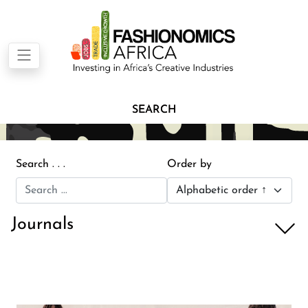
SEARCH
Search . . .
Order by
Journals