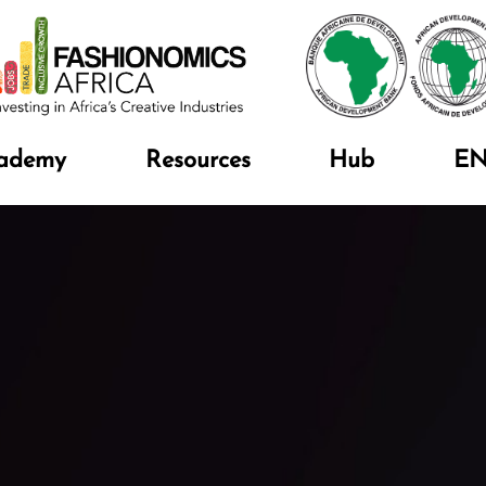
ademy
Resources
Hub
E