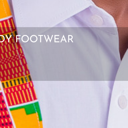
ENDY FOOTWEAR