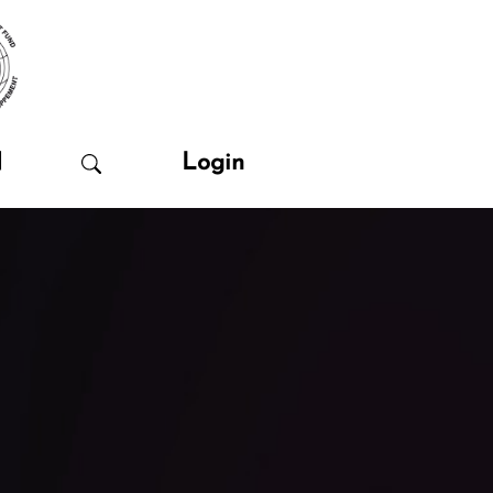
N
Login