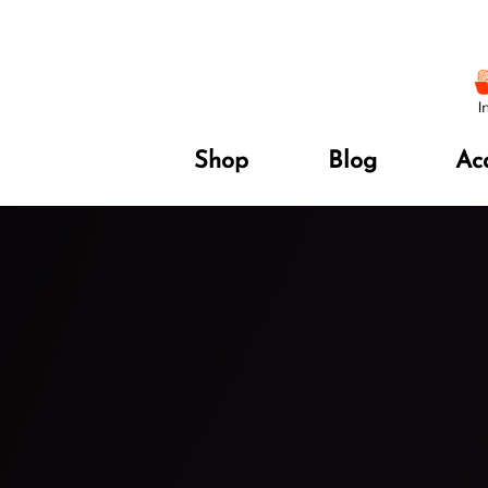
Shop
Blog
Ac