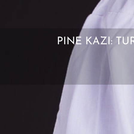
PINE KAZI: T