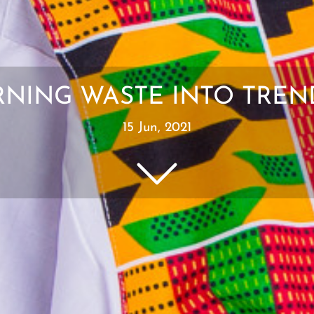
URNING WASTE INTO TR
15 Jun, 2021