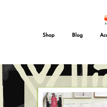
Shop
Blog
Ac