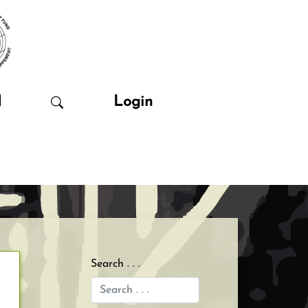
N
Login
Search . . .