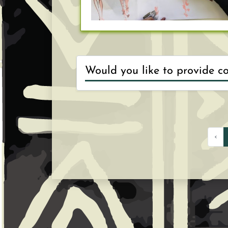
Choose an interest
1
entrepreneurs and 
‹
Think about the fo
2
then share the vi
suggestions.
Think about the pr
3