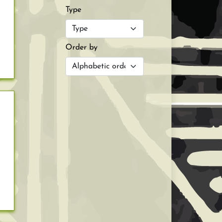
Type
Order by