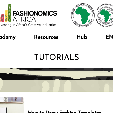
ademy
Resources
Hub
E
TUTORIALS