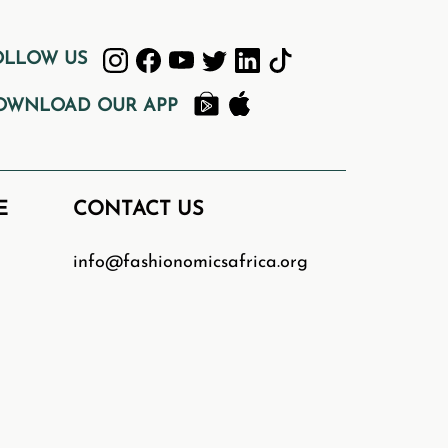
.
OLLOW US
OWNLOAD OUR APP
ative minds wishing to learn more
to start learning!
E
CONTACT US
gency. We don’t have dedicated
to feature your webinar on our
d
info@fashionomicsafrica.org
ca.org