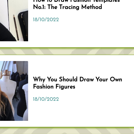
How to Draw Fashion Templates
No.1: The Tracing Method
18/10/2022
Why You Should Draw Your Own
Fashion Figures
18/10/2022