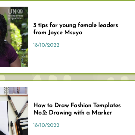
3 tips for young female leaders
from Joyce Msuya
18/10/2022
How to Draw Fashion Templates
No.2: Drawing with a Marker
18/10/2022