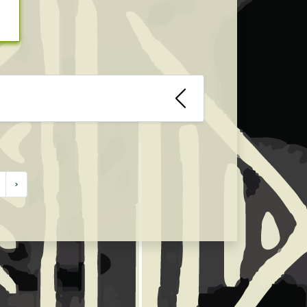
ies industry for African fashion
uring the webinar.
›
orded, record a live webinar and
of the webinar. We are open to