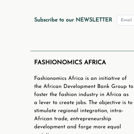
Send us a 1 pager 
4
Subscribe to our NEWSLETTER
Webinars on our platform
www
about this inspiring industry. 
FASHIONOMICS AFRICA
Please note that the African
funds to sponsor external s
Fashionomics Africa is an initiative of
platform and give you visibilit
the African Development Bank Group to
You can also submit blogs, podc
foster the fashion industry in Africa as
a lever to create jobs. The objective is to
If you are an African Fashion
stimulate regional integration, intra-
African trade, entrepreneurship
development and forge more equal