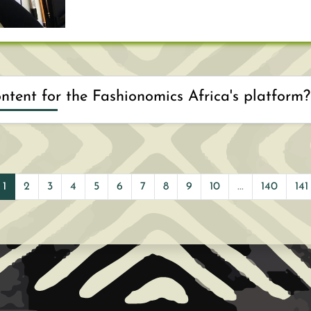
Would you like to provide content for the Fashionomics Africa's platform?
ing topic related to the Textile, Apparel and Accessor
prepare a short summary on the topics to be covered d
1
2
3
4
5
6
7
8
9
10
...
140
141
rmat you would like to use (presentation + audio rec
deo through our platform, etc.) and the duration 
esenter(s) that would speak through the webinar.