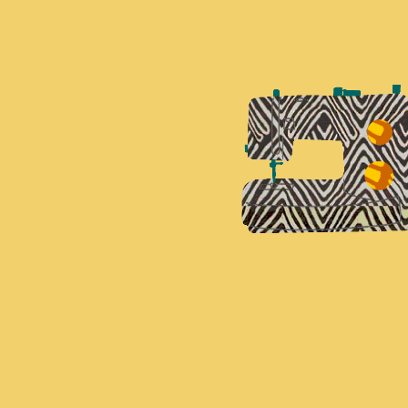
K'AM BIA TUNIC