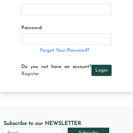
Password
Forgot Your Password?
Do you not have an account?
Login
Register
Subscribe to our NEWSLETTER
Subscribe