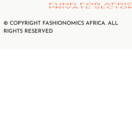
© COPYRIGHT FASHIONOMICS AFRICA. ALL
RIGHTS RESERVED