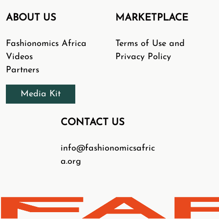
ABOUT US
MARKETPLACE
Fashionomics Africa
Terms of Use and
Videos
Privacy Policy
Partners
Media Kit
CONTACT US
info@fashionomicsafric
a.org