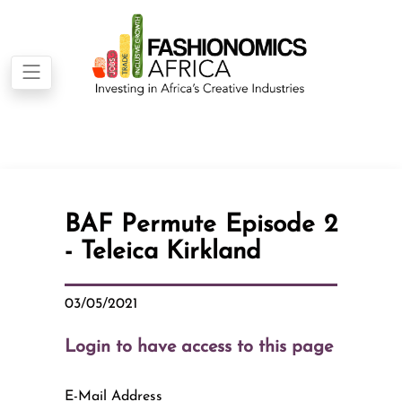
BAF Permute Episode 2
- Teleica Kirkland
03/05/2021
Login to have access to this page
E-Mail Address