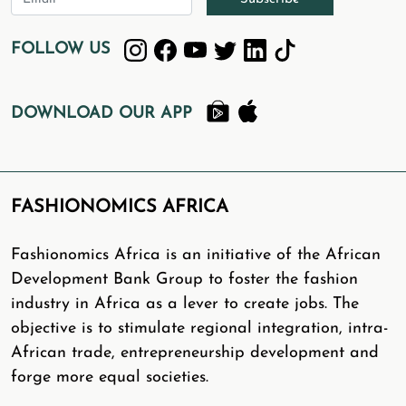
FOLLOW US
DOWNLOAD OUR APP
FASHIONOMICS AFRICA
Fashionomics Africa is an initiative of the African
Development Bank Group to foster the fashion
industry in Africa as a lever to create jobs. The
objective is to stimulate regional integration, intra-
African trade, entrepreneurship development and
forge more equal societies.