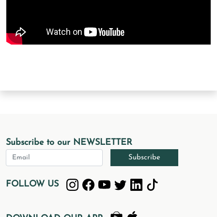
Subscribe to our NEWSLETTER
Subscribe
FOLLOW US