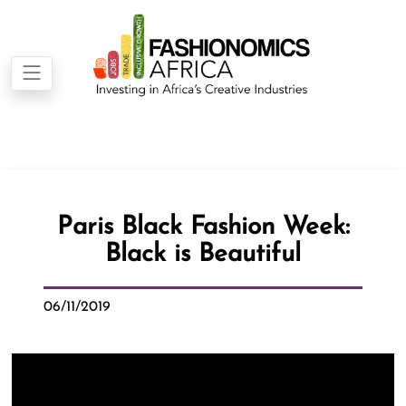
Paris Black Fashion Week:
Black is Beautiful
06/11/2019