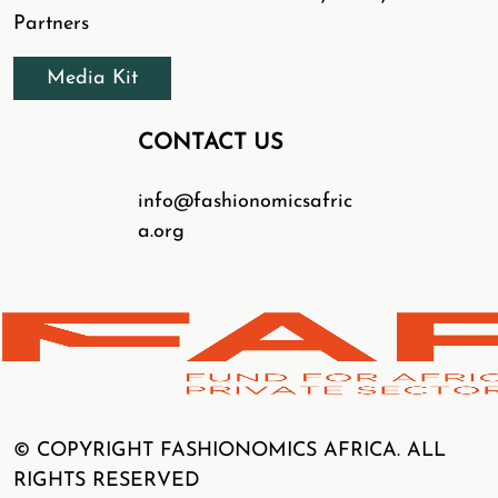
Partners
Media Kit
CONTACT US
info@fashionomicsafric
a.org
© COPYRIGHT FASHIONOMICS AFRICA. ALL
RIGHTS RESERVED