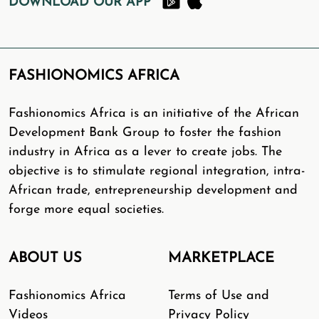
DOWNLOAD OUR APP
FASHIONOMICS AFRICA
Fashionomics Africa is an initiative of the African
Development Bank Group to foster the fashion
industry in Africa as a lever to create jobs. The
objective is to stimulate regional integration, intra-
African trade, entrepreneurship development and
forge more equal societies.
ABOUT US
MARKETPLACE
Fashionomics Africa
Terms of Use and
Videos
Privacy Policy