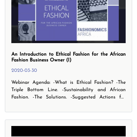
An Introduction to Ethical Fashion for the African
Fashion Business Owner (I)
2020-03-30
Webinar Agenda: -What is Ethical Fashion? -The
Triple Bottom Line. -Sustainability and African
Fashion. -The Solutions. -Suggested Actions for
small businesses. -And finally, the Future Focus and
your Next Steps.