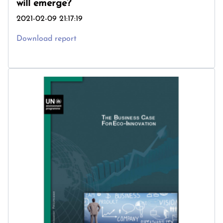
will emerge?
2021-02-09 21:17:19
Download report