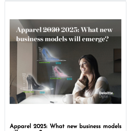
Apparel 2025: What new business models