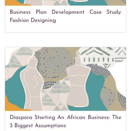
Business Plan Development Case Study:
Fashion Designing
Diaspora Starting An African Business: The
3 Biggest Assumptions