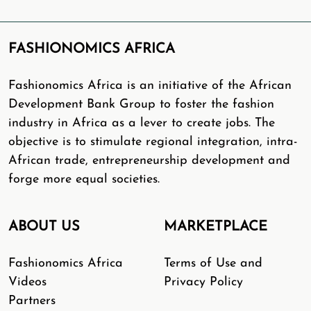
FASHIONOMICS AFRICA
Fashionomics Africa is an initiative of the African
Development Bank Group to foster the fashion
industry in Africa as a lever to create jobs. The
objective is to stimulate regional integration, intra-
African trade, entrepreneurship development and
forge more equal societies.
ABOUT US
MARKETPLACE
Fashionomics Africa
Terms of Use and
Videos
Privacy Policy
Partners