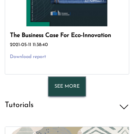
The Business Case For Eco-Innovation
2021-05-11 11:38:40
Download report
SEE MORE
Tutorials