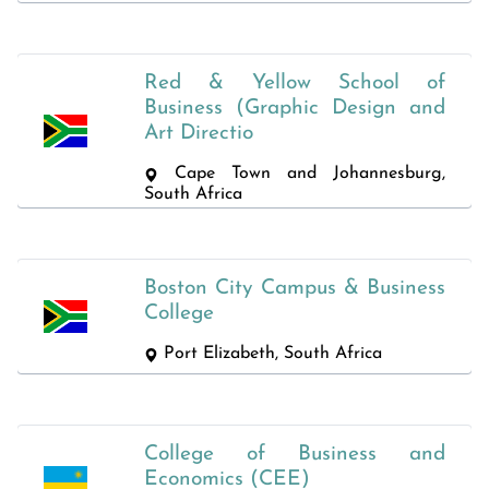
Red & Yellow School of
Business (Graphic Design and
Art Directio
Cape Town and Johannesburg,
South Africa
Boston City Campus & Business
College
Port Elizabeth, South Africa
College of Business and
Economics (CEE)