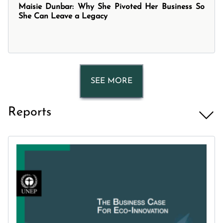
Maisie Dunbar: Why She Pivoted Her Business So
She Can Leave a Legacy
SEE MORE
Reports