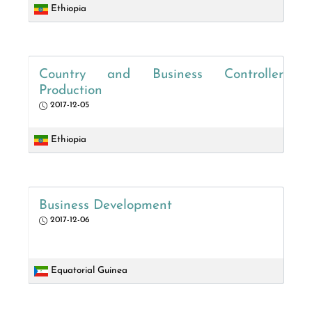
Ethiopia
Country and Business Controller
Production
2017-12-05
Ethiopia
Business Development
2017-12-06
Equatorial Guinea