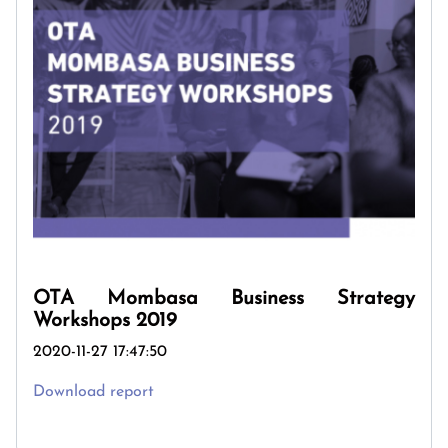
OTA Mombasa Business Strategy
Workshops 2019
2020-11-27 17:47:50
Download report