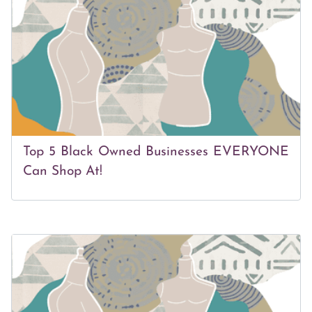
Top 5 Black Owned Businesses EVERYONE
Can Shop At!