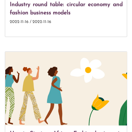
Industry round table: circular economy and
fashion business models
2022-11-16 / 2022-11-16