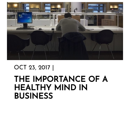
OCT 23, 2017 |
THE IMPORTANCE OF A
HEALTHY MIND IN
BUSINESS