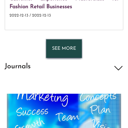
Fashion Retail Businesses
2022-12-13 / 2022-12-13
SEE MORE
Journals