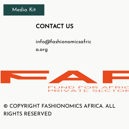
Media Kit
CONTACT US
info@fashionomicsafric
a.org
© COPYRIGHT FASHIONOMICS AFRICA. ALL
RIGHTS RESERVED