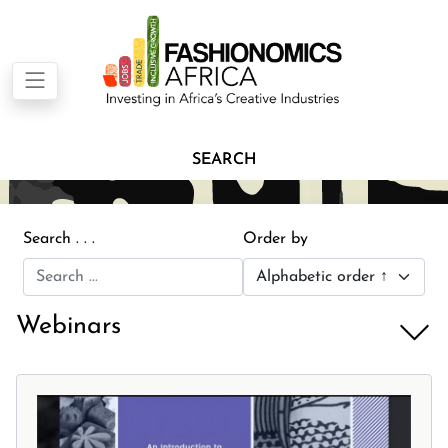
SEARCH
Search . . .
Order by
Webinars