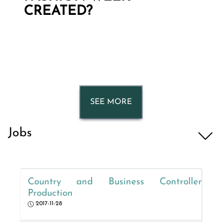
CREATED?
SEE MORE
Jobs
Country and Business Controller
Production
2017-11-28