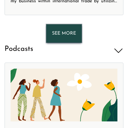
my business within international trade by utilizing
modern technology . The webinar covered four main
topics: -What is a digital logistics solution? -What
services can these digital logistics solutions
providers offer? -Who are these digital logistics
SEE MORE
providers? -How can they add more value to your
business?
Podcasts