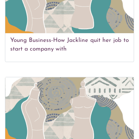
Young Business-How Jackline quit her job to
start a company with