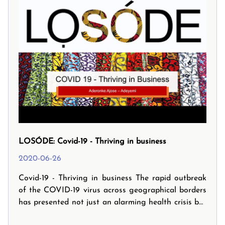
LOSÓDE: Covid-19 - Thriving in business
2020-06-26
Covid-19 - Thriving in business The rapid outbreak
of the COVID-19 virus across geographical borders
has presented not just an alarming health crisis but
also significant economic, business ad commercial