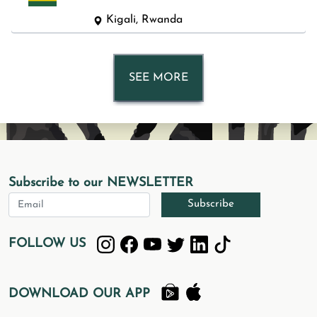
Kigali, Rwanda
SEE MORE
Subscribe to our NEWSLETTER
Subscribe
FOLLOW US
DOWNLOAD OUR APP