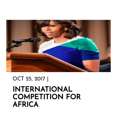
OCT 25, 2017 |
INTERNATIONAL
COMPETITION FOR
AFRICA