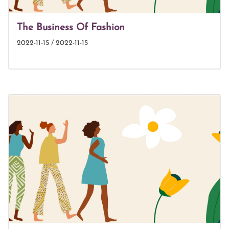
The Business Of Fashion
2022-11-15 / 2022-11-15