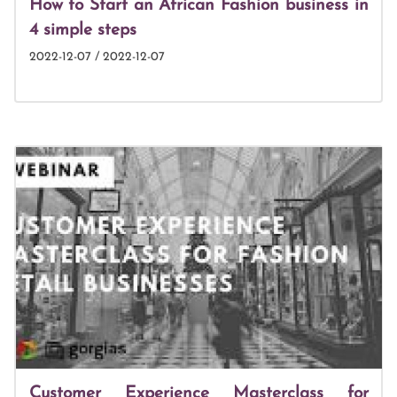
How to Start an African Fashion business in
4 simple steps
2022-12-07 / 2022-12-07
Customer Experience Masterclass for