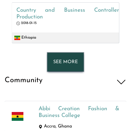
Country and Business Controller
Production
2018-01-15
Ethiopia
SEE MORE
Community
Abbi Creation Fashion &
Business College
Accra, Ghana