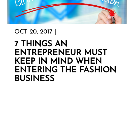
OCT 20, 2017 |
7 THINGS AN
ENTREPRENEUR MUST
KEEP IN MIND WHEN
ENTERING THE FASHION
BUSINESS