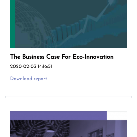
The Business Case For Eco-Innovation
2020-02-03 14:16:51
Download report