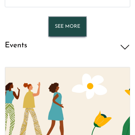
SEE MORE
Events