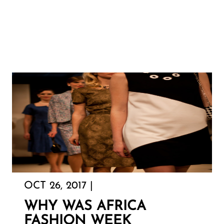
OCT 26, 2017 |
WHY WAS AFRICA
FASHION WEEK