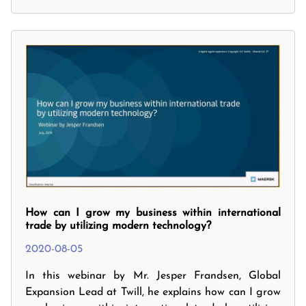
your Next Steps.
How can I grow my business within international
trade by utilizing modern technology?
2020-08-05
In this webinar by Mr. Jesper Frandsen, Global
Expansion Lead at Twill, he explains how can I grow