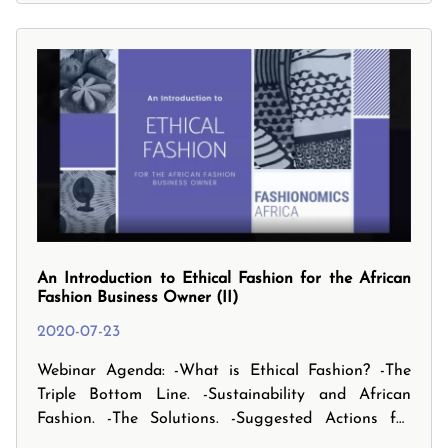
impact. However it is not all doom and gloom as
this has also presented multiple opportunities for
businesses to profit today. This webinar will shed
some light on how best to respond in these
unprecedented times. It focuses on surviving today
as a business and then sheds light on thriving.
An Introduction to Ethical Fashion for the African
Fashion Business Owner (II)
2020-07-23
Webinar Agenda: -What is Ethical Fashion? -The
Triple Bottom Line. -Sustainability and African
Fashion. -The Solutions. -Suggested Actions for
small businesses. -And finally, the Future Focus and